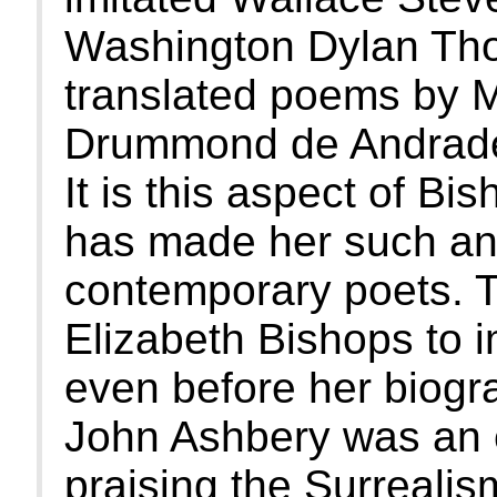
Washington Dylan Tho
translated poems by 
Drummond de Andrade
It is this aspect of Bis
has made her such an 
contemporary poets. T
Elizabeth Bishops to i
even before her biog
John Ashbery was an ea
praising the Surrealis