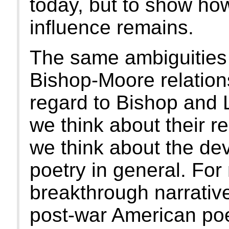
today, but to show how
influence remains.
The same ambiguities 
Bishop-Moore relations
regard to Bishop and 
we think about their r
we think about the de
poetry in general. For
breakthrough narrativ
post-war American poe