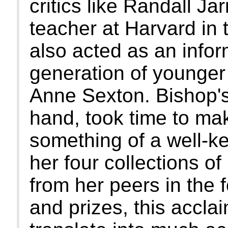
critics like Randall Jar
teacher at Harvard in 
also acted as an info
generation of younger 
Anne Sexton. Bishop's
hand, took time to make 
something of a well-ke
her four collections o
from her peers in the 
and prizes, this accla