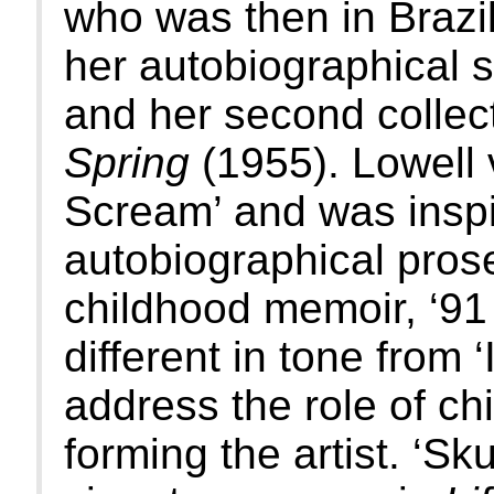
who was then in Brazi
her autobiographical st
and her second collec
Spring
(1955). Lowell 
Scream’ and was inspi
autobiographical pros
childhood memoir, ‘91 
different in tone from 
address the role of c
forming the artist. ‘Sk