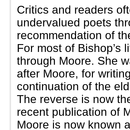
Critics and readers of
undervalued poets thr
recommendation of the
For most of Bishop’s l
through Moore. She w
after Moore, for writin
continuation of the eld
The reverse is now the
recent publication of
Moore is now known a