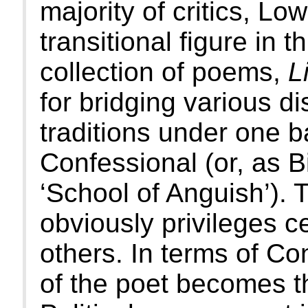
majority of critics, Lo
transitional figure in t
collection of poems,
L
for bridging various d
traditions under one b
Confessional (or, as B
‘School of Anguish’). T
obviously privileges c
others. In terms of Con
of the poet becomes th