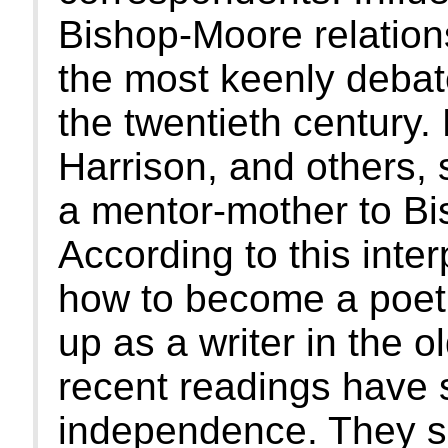
Bishop-Moore relations
the most keenly debate
the twentieth century.
Harrison, and others, 
a mentor-mother to Bi
According to this inter
how to become a poet
up as a writer in the 
recent readings have 
independence. They s