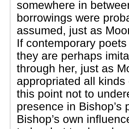
somewhere in between
borrowings were proba
assumed, just as Moor
If contemporary poets 
they are perhaps imitat
through her, just as M
appropriated all kinds 
this point not to unde
presence in Bishop’s p
Bishop’s own influenc