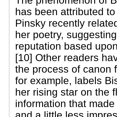
The phenomenon of Bis
has been attributed t
Pinsky recently related
her poetry, suggesting
reputation based upon 
[10] Other readers ha
the process of canon 
for example, labels Bi
her rising star on the 
information that made
and a little less impres