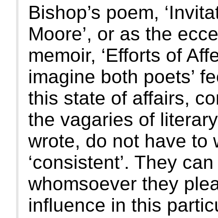
Bishop’s poem, ‘Invita
Moore’, or as the ecce
memoir, ‘Efforts of Aff
imagine both poets’ f
this state of affairs, 
the vagaries of litera
wrote, do not have to
‘consistent’. They can
whomsoever they plea
influence in this parti