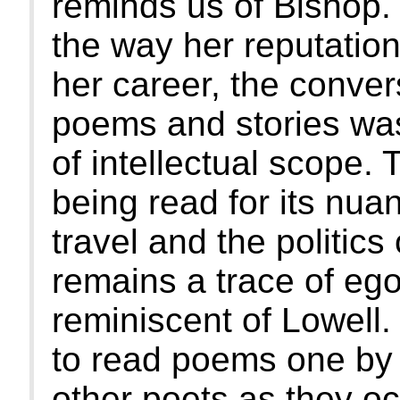
reminds us of Bishop.
the way her reputation
her career, the conver
poems and stories was
of intellectual scope.
being read for its nua
travel and the politics
remains a trace of ego
reminiscent of Lowell
to read poems one by o
other poets as they oc