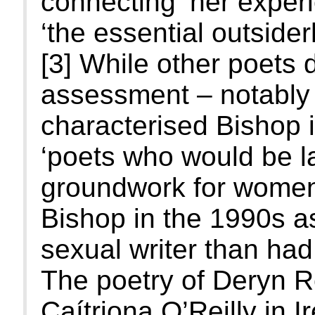
connecting ‘her experi
‘the essential outsider
[3] While other poets 
assessment – notably 
characterised Bishop 
‘poets who would be lad
groundwork for women 
Bishop in the 1990s a
sexual writer than had
The poetry of Deryn R
Caítriona O’Reilly in 