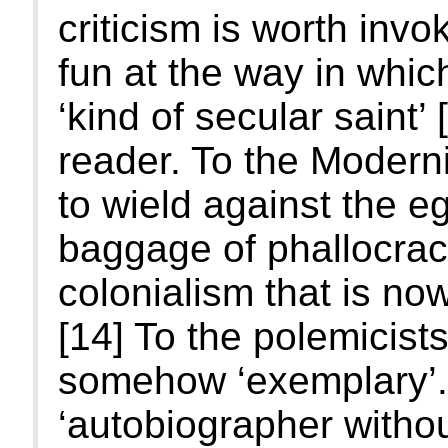
criticism is worth inv
fun at the way in whi
‘kind of secular saint’ 
reader. To the Modern
to wield against the eg
baggage of phallocrac
colonialism that is no
[14] To the polemicists
somehow ‘exemplary’. 
‘autobiographer withou