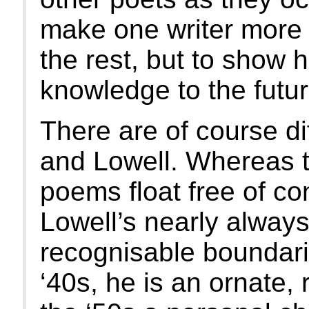
make one writer more i
the rest, but to show
knowledge to the futur
There are of course d
and Lowell. Whereas t
poems float free of co
Lowell’s nearly always
recognisable boundarie
‘40s, he is an ornate, r