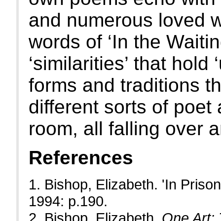
and numerous loved wri
words of ‘In the Wait
‘similarities’ that hold 
forms and traditions th
different sorts of poe
room, all falling over
References
1. Bishop, Elizabeth. 'In Prison
1994: p.190.
2. Bishop, Elizabeth.
One Art: 