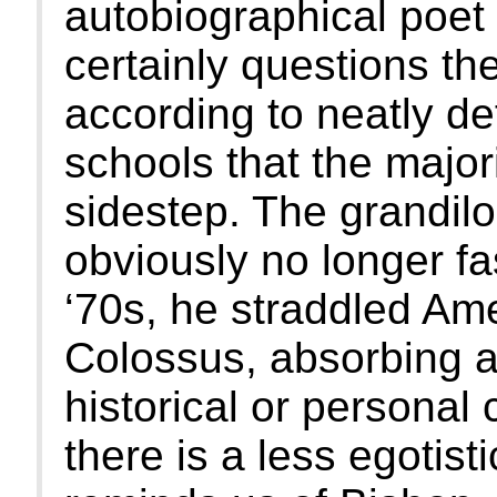
autobiographical poet 
certainly questions th
according to neatly d
schools that the majori
sidestep. The grandilo
obviously no longer fa
‘70s, he straddled Ame
Colossus, absorbing 
historical or personal 
there is a less egotisti