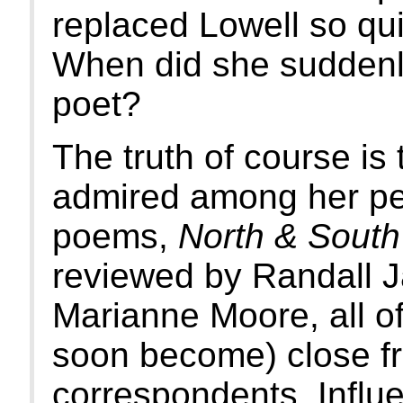
replaced Lowell so qui
When did she suddenl
poet?
The truth of course is
admired among her pee
poems,
North & South
reviewed by Randall Ja
Marianne Moore, all o
soon become) close fr
correspondents. Influ