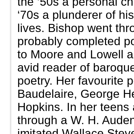
the ‘50s a personal chr
‘70s a plunderer of hi
lives. Bishop went th
probably completed p
to Moore and Lowell a
avid reader of baroqu
poetry. Her favourite 
Baudelaire, George H
Hopkins. In her teens
through a W. H. Aude
imitated Wallace Stev