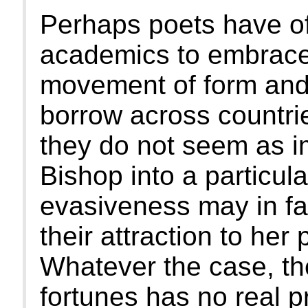
Perhaps poets have of
academics to embrace
movement of form and 
borrow across countri
they do not seem as im
Bishop into a particula
evasiveness may in fa
their attraction to her 
Whatever the case, th
fortunes has no real 