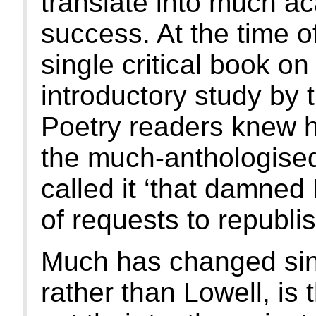
translate into much ac
success. At the time o
single critical book on
introductory study by
Poetry readers knew her
the much-anthologised
called it ‘that damned 
of requests to republish
Much has changed sin
rather than Lowell, is 