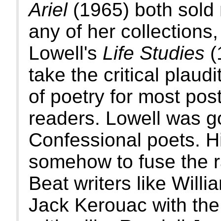
Ariel
(1965) both sold
any of her collections
Lowell's
Life Studies
(
take the critical plaud
of poetry for most pos
readers. Lowell was go
Confessional poets. Hi
somehow to fuse the r
Beat writers like Will
Jack Kerouac with the 