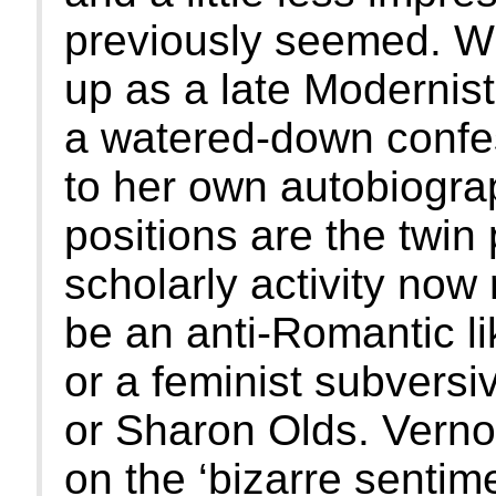
previously seemed. W
up as a late Modernist
a watered-down confes
to her own autobiogra
positions are the twi
scholarly activity now
be an anti-Romantic li
or a feminist subversi
or Sharon Olds. Verno
on the ‘bizarre sentimen