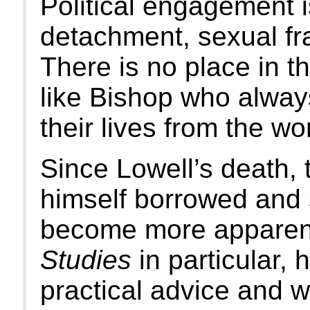
Political engagement is
detachment, sexual fr
There is no place in th
like Bishop who alway
their lives from the wo
Since Lowell’s death, 
himself borrowed and s
become more apparent
Studies
in particular, 
practical advice and w