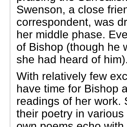
Swenson, a close frien
correspondent, was dra
her middle phase. Eve
of Bishop (though he wa
she had heard of him)
With relatively few exc
have time for Bishop a
readings of her work.
their poetry in various
own poems echo with t