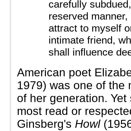
carefully subdued
reserved manner, I
attract to myself 
intimate friend, w
shall influence de
American poet Elizabe
1979) was one of the 
of her generation. Yet
most read or respected
Ginsberg's
Howl
(1956