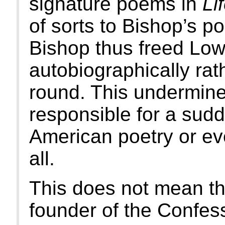
signature poems in
Li
of sorts to Bishop’s p
Bishop thus freed Lowe
autobiographically rat
round. This undermines
responsible for a sud
American poetry or ev
all.
This does not mean th
founder of the Confes