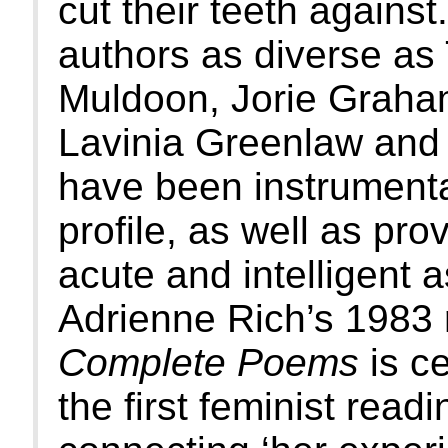
cut their teeth against
authors as diverse a
Muldoon, Jorie Graha
Lavinia Greenlaw and 
have been instrumental
profile, as well as pr
acute and intelligent 
Adrienne Rich’s 1983 
Complete Poems
is ce
the first feminist readi