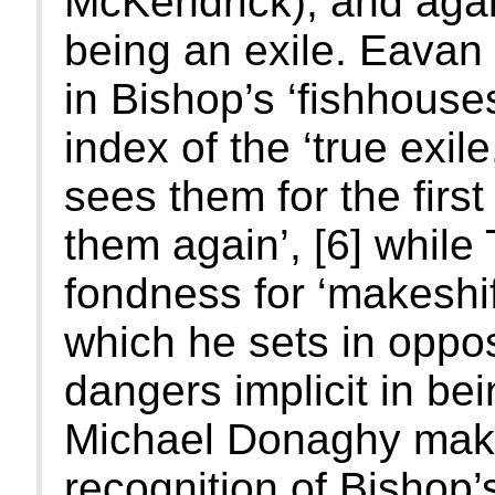
McKendrick), and agai
being an exile. Eavan 
in Bishop’s ‘fishhouses
index of the ‘true exil
sees them for the firs
them again’, [6] while
fondness for ‘makeshif
which he sets in oppos
dangers implicit in be
Michael Donaghy makes
recognition of Bishop’