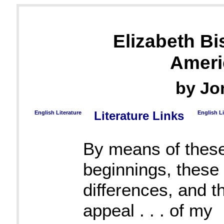
Elizabeth B
Ameri
by Jo
English Literature
Literature Links
English L
By means of thes
beginnings, these 
differences, and t
appeal . . . of my