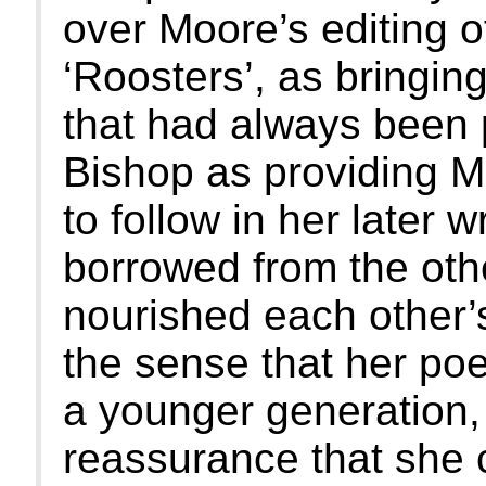
over Moore’s editing 
‘Roosters’, as bringin
that had always been
Bishop as providing M
to follow in her later 
borrowed from the other
nourished each other’
the sense that her poe
a younger generation,
reassurance that she c