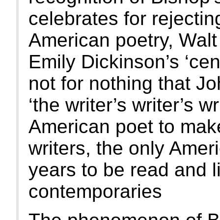
celebrates for rejecti
American poetry, Walt
Emily Dickinson’s ‘centr
not for nothing that J
‘the writer’s writer’s wr
American poet to make 
writers, the only Americ
years to be read and l
contemporaries