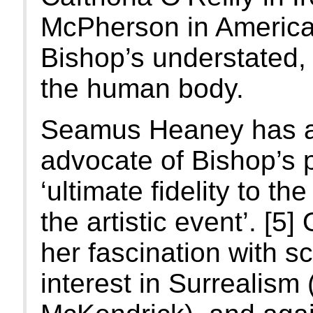
McPherson in America,
Bishop’s understated, 
the human body.
Seamus Heaney has a
advocate of Bishop’s p
‘ultimate fidelity to 
the artistic event’. [5
her fascination with s
interest in Surrealis