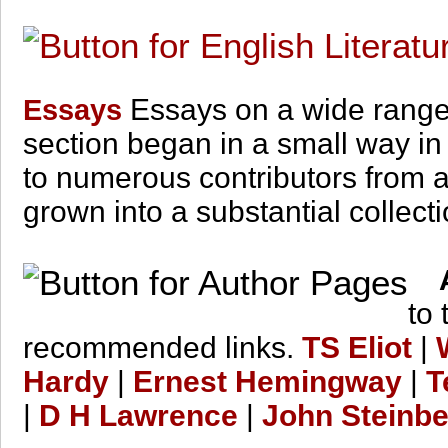
Essays on a wide range o
Essays
section began in a small way in
to numerous contributors from al
grown into a substantial collectio
A
to
recommended links.
TS Eliot
|
Hardy
|
Ernest Hemingway
|
T
|
D H Lawrence
|
John Steinb