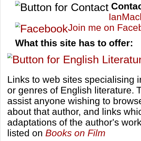
Conta
IanMac
Join me on Face
What this site has to offer:
Links to web sites specialising i
or genres of English literature. T
assist anyone wishing to brows
about that author, and links whi
adaptations of the author's wor
listed on
Books on Film