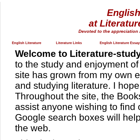
English
at Literatu
Devoted to the appreciation 
English Literature
Literature Links
English Literature Essay
Welcome to Literature-study
to the study and enjoyment of 
site has grown from my own e
and studying literature. I hope 
Throughout the site, the Book
assist anyone wishing to find
Google search boxes will help 
the web.