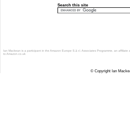
Search this site
Ian Mackean is a participant in the Amazon Europe S.à r.l. Associates Programme, an affiliate 
to Amazon.co.uk
© Copyright Ian Mackean