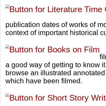
publication dates of works of mo
context of important historical c
fi
a good way of getting to know it
browse an illustrated annotated
which have been filmed.