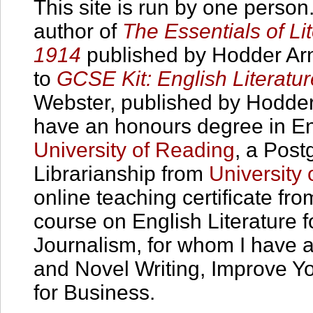
This site is run by one person
author of
The Essentials of Lit
1914
published by Hodder Arno
to
GCSE Kit: English Literatu
Webster, published by Hodder
have an honours degree in Eng
University of Reading
, a Post
Librarianship from
University
online teaching certificate from
course on English Literature 
Journalism, for whom I have a
and Novel Writing, Improve Yo
for Business.