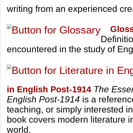
writing from an experienced creat
Glossa
Definiti
encountered in the study of Engl
The Essent
in English Post-1914
English Post-1914
is a referenc
teaching, or simply interested i
book covers modern literature in
world.